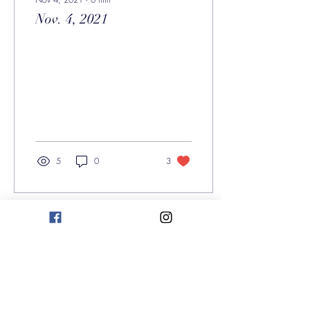
Nov. 4, 2021
5
0
3