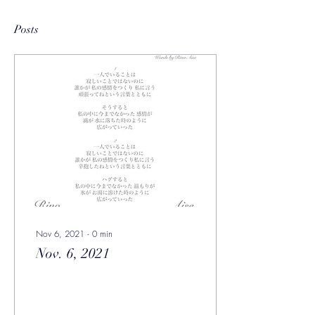
Posts
Nov 6, 2021
∙
0
min
Nov. 6, 2021