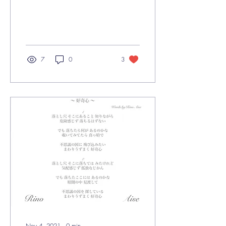
7
0
3
Nov 4, 2021
∙
0
min