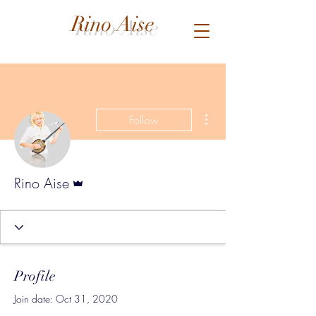
Rino Aise
More actions
Follow
Admin
Rino Aise
Profile
Join date: Oct 31, 2020