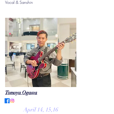
Vocal & Sanshin
Tomoya Ogawa
April 14, 15,16