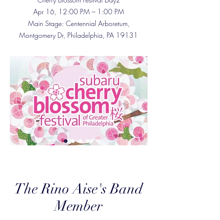
Apr 16, 12:00 PM – 1:00 PM
Main Stage: Centennial Arboretum,
Montgomery Dr, Philadelphia, PA 19131
The Rino Aise's Band
Member