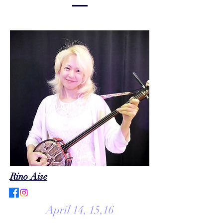
Rino Aise
April 14, 15,16