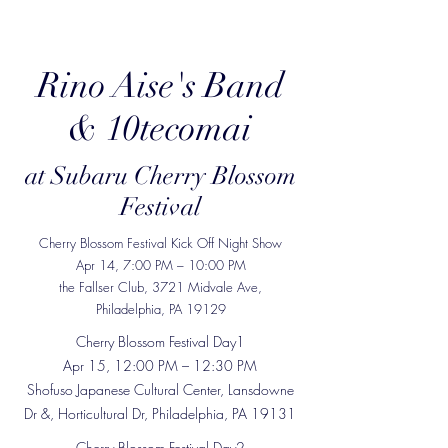
Rino Aise's Band
& 10tecomai
at Subaru Cherry Blossom
Festival
Cherry Blossom Festival Kick Off Night Show
Apr 14, 7:00 PM – 10:00 PM
the Fallser Club, 3721 Midvale Ave,
Philadelphia, PA 19129
Cherry Blossom Festival Day1
Apr 15, 12:00 PM – 12:30 PM
Shofuso Japanese Cultural Center, Lansdowne
Dr &, Horticultural Dr, Philadelphia, PA 19131
Cherry Blossom Festival Day2