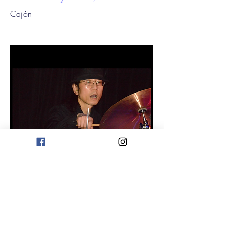
Cajón
Yukiyoshi Kurata