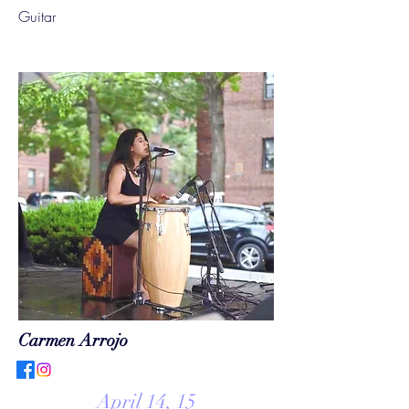
Guitar
Carmen Arrojo
April 14, 15