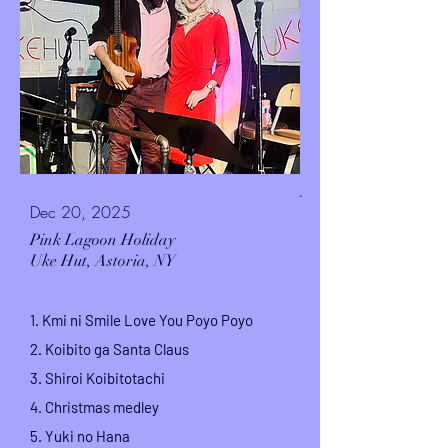
.
Dec 20, 2025
Pink Lagoon Holiday
Uke Hut,
Astoria, NY
1. Kmi ni Smile Love You Poyo Poyo
2. Koibito ga Santa Claus
3. Shiroi Koibitotachi
4. Christmas medley
5. Yuki no Hana