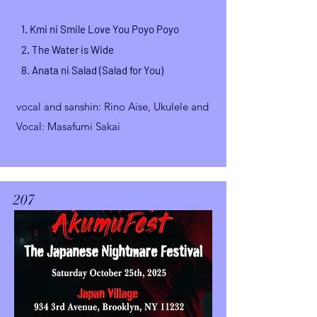
1. Kmi ni Smile Love You Poyo Poyo
2.
The Water is Wide
8.
Anata ni Salad (Salad for You)
vocal and sanshin
: Rino Aise,
Ukulele and
Vocal: Masafumi Sakai
207