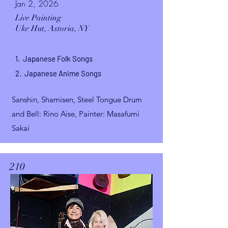
Jan 2, 2026
Live Painting
Uke Hut,
Astoria, NY
1. Japanese Folk Songs
2. Japanese Anime Songs
Sanshin, Shamisen, Steel Tongue Drum
and Bell
: Rino Aise, Painter
: Masafumi
Sakai
210