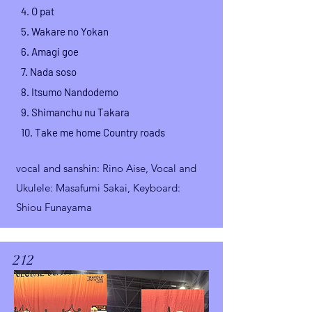
4. O pat
5. Wakare no Yokan
6.
Amagi goe
7. Nada soso
8. Itsumo Nandodemo
9. Shimanchu nu Takara
10. Take me home Country roads
vocal and sanshin
: Rino Aise,
Vocal and
Ukulele: Masafumi Sakai, Keyboard:
Shiou Funayama
212