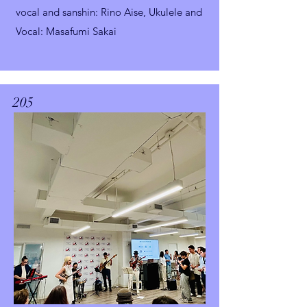
vocal and sanshin
: Rino Aise,
Ukulele and
Vocal: Masafumi Sakai
205