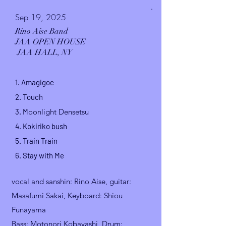
.
Sep 19, 2025
Rino Aise Band
JAA OPEN HOUSE
JAA HALL, NY
1.
Amagigoe
2. Touch
3. M
oonlight Densetsu
4.
Kokiriko
bush
5.
Train Train
6. Stay with Me
vocal and sanshin
: Rino Aise, guitar:
Masafumi Sakai,
Keyboard: Shiou
Funayama
Bass: Motonori Kobayashi, Drum: