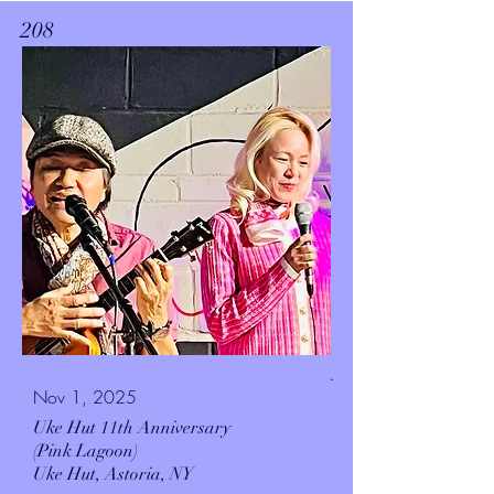
208
.
Nov 1, 2025
Uke Hut 11th Anniversary
(Pink Lagoon)
Uke Hut,
Astoria, NY