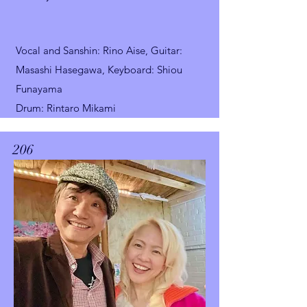
Vocal and Sanshin
: Rino Aise, Guitar:
Masashi Hasegawa,
Keyboard: Shiou
Funayama
Drum: Rintaro Mikami
206