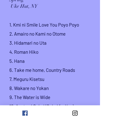
Uke Hut, NY
1. Kmi ni Smile Love You Poyo Poyo
2. Amairo no Kami no Otome
3. Hidamari no Uta
4. Roman Hiko
5. Hana
6. Take me home,
Country Roads
7.
Meguru Kisetsu
8. Wakare no Yokan
9. The Water is Wide
10. Anata ni Salad (Salad for You)
vocal and sanshin
: Rino Aise,
Ukulele and
Vocal: Masafumi Sakai