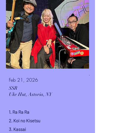
.
Feb 21, 2026
SSR
Uke Hut,
Astoria, NY
1. Ra Ra Ra
2. Koi no Kisetsu
3. Kassai