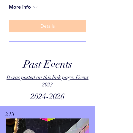
More info
Details
Past Events
It was posted on this link page: Event
2023
2024-2026
213