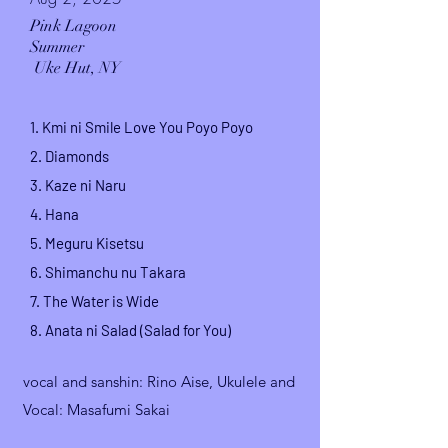
Pink Lagoon
Summer
Uke Hut, NY
1. Kmi ni Smile Love You Poyo Poyo
2. Diamonds
3. Kaze ni Naru
4. Hana
5. Meguru Kisetsu
6. Shimanchu nu Takara
7.
The Water is Wide
8.
Anata ni Salad (Salad for You)
vocal and sanshin
: Rino Aise,
Ukulele and
Vocal: Masafumi Sakai