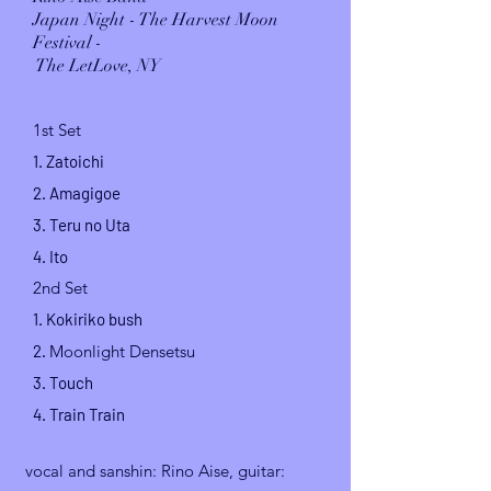
Japan Night - The Harvest Moon
Festival -
The LetLove, NY
1st Set
1. Zatoichi
2. Amagigoe
3. Teru no Uta
4. Ito
2nd Set
1. Kokiriko
bush
2.
Moonlight Densetsu
3. Touch
4. Train Train
vocal and sanshin
: Rino Aise, guitar: