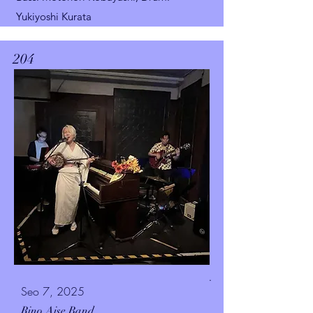
Yukiyoshi Kurata
204
.
Seo 7, 2025
Rino Aise Band