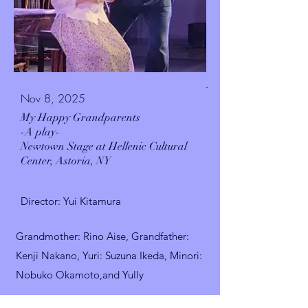
.
Nov 8, 2025
My Happy Grandparents
-A play-
Newtown Stage at Hellenic Cultural
Center,
Astoria, NY
Director: Yui Kitamura
Grandmother
: Rino Aise,
Grandfather:
Kenji Nakano, Yuri: Suzuna Ikeda, Minori:
Nobuko Okamoto,and Yully