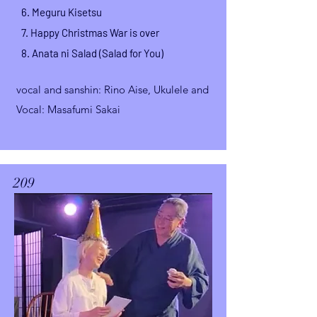
6.
Meguru Kisetsu
7. Happy Christmas War is over
8.
Anata ni Salad (Salad for You)
vocal and sanshin
: Rino Aise,
Ukulele and
Vocal: Masafumi Sakai
209