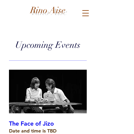
Rino Aise
Upcoming Events
The Face of Jizo
Date and time is TBD