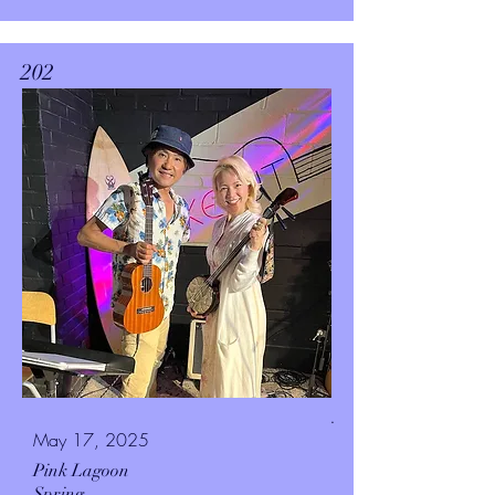
202
.
May 17, 2025
Pink Lagoon
Spring