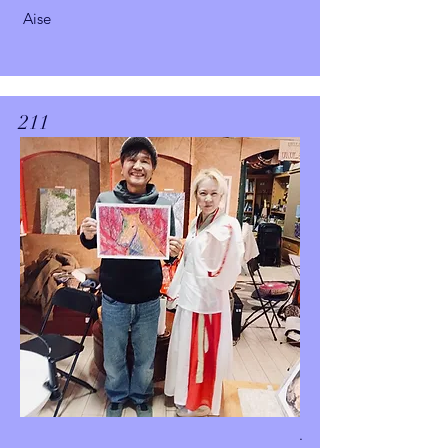
Aise
211
.