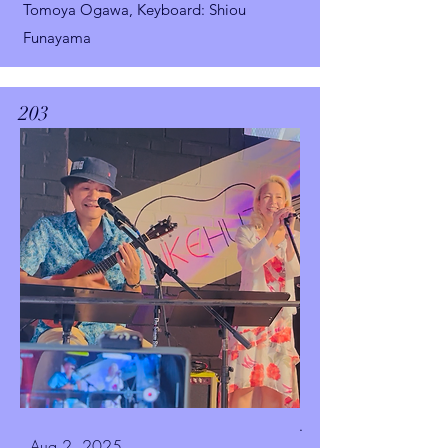
Tomoya Ogawa,
Keyboard: Shiou
Funayama
203
.
Aug 2, 2025