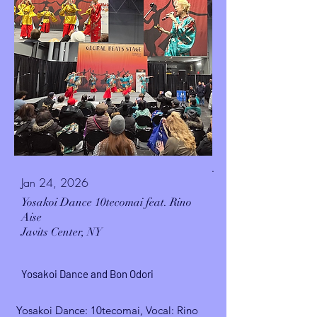
.
Jan 24, 2026
Yosakoi Dance 10tecomai feat. Rino
Aise
Javits Center, NY
Yosakoi Dance and Bon Odori
Yosakoi Dance: 10tecomai, Vocal: Rino