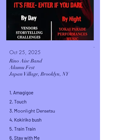
.
Oct 25, 2025
Rino Aise Band
Akumu Fest
Japan Village,
Brooklyn, NY
1.
Amagigoe
2. Touch
3. M
oonlight Densetsu
4.
Kokiriko
bush
5.
Train Train
6. Stay with Me