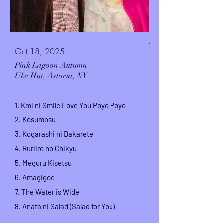
.
Oct 18, 2025
Pink Lagoon Autumn
Uke Hut,
Astoria, NY
1. Kmi ni Smile Love You Poyo Poyo
2. Kosumosu
3. Kogarashi ni Dakarete
4. Ruriiro no Chikyu
5. Meguru Kisetsu
6. Amagigoe
7.
The Water is Wide
8.
Anata ni Salad (Salad for You)