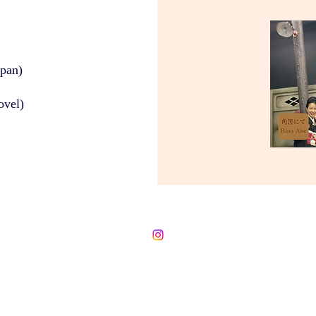
apan)
ovel)
©2020 Rino Aise