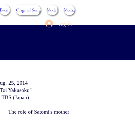
Event
Original Song
Model
Media
Log In
ug. 25, 2014
Toi Yakusoku"
t TBS (Japan)
The role of Satomi's mother