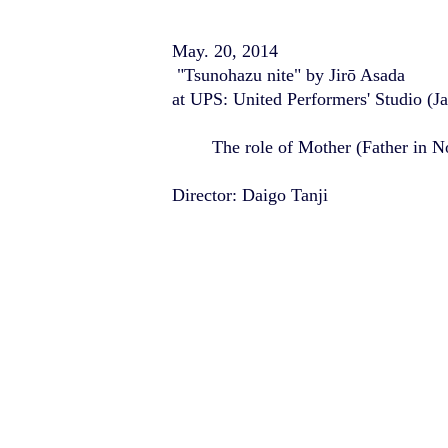
May. 20, 2014
"Tsunohazu nite" by Jirō Asada
at UPS: United Performers' Studio (J
The role of Mother (Father in N
Director: Daigo Tanji