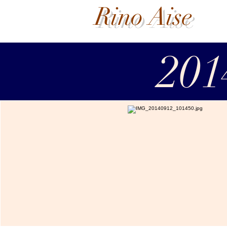
Rino Aise
201