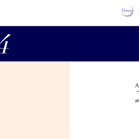
Home
4
A
"
a