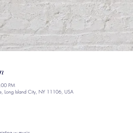
n
4:00 PM
e, Long Island City, NY 11106, USA
inting w music