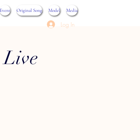
Event
Original Song
Model
Media
Log In
 Live