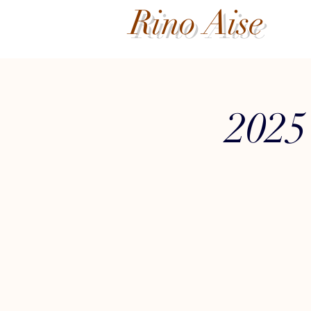
Rino Aise
2025