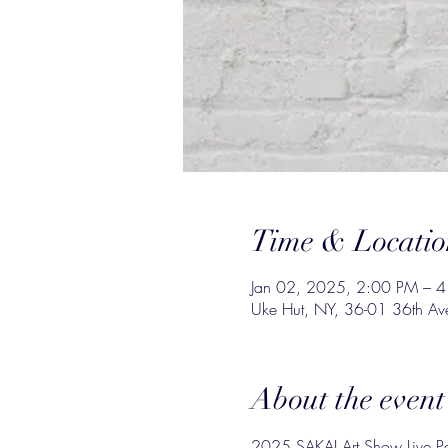
Time & Locatio
Jan 02, 2025, 2:00 PM – 
Uke Hut, NY, 36-01 36th Av
About the event
2025 SAKAI Art Show Live Pa