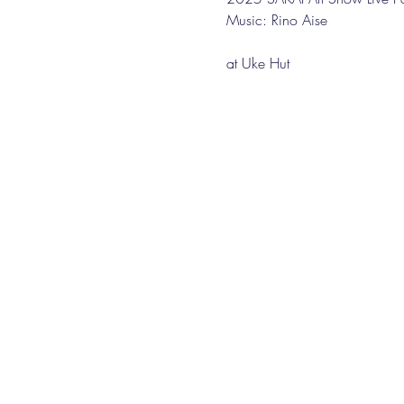
Music: Rino Aise
at Uke Hut