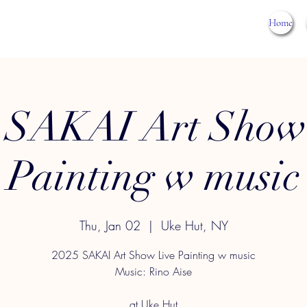
Home
 SAKAI Art Show
Painting w music
Thu, Jan 02
  |  
Uke Hut, NY
2025 SAKAI Art Show Live Painting w music
Music: Rino Aise
at Uke Hut