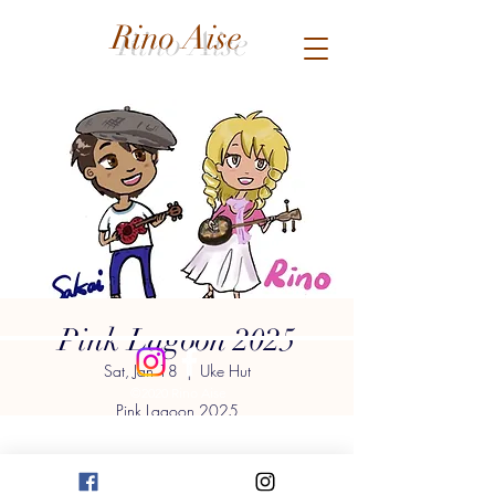
Rino Aise
Pink Lagoon 2025
Sat, Jan 18
  |  
Uke Hut
©2020 Rino Aise
Pink Lagoon 2025
New Year's Concert
RINO & SAKAI