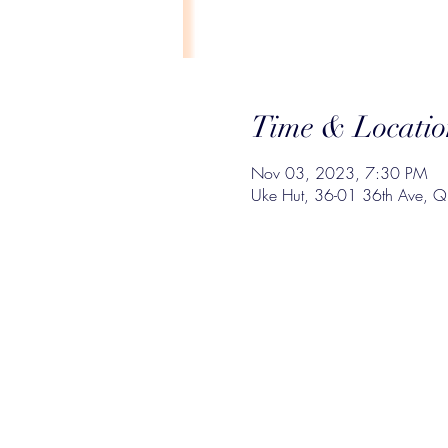
Time & Locatio
Nov 03, 2023, 7:30 PM
Uke Hut, 36-01 36th Ave, 