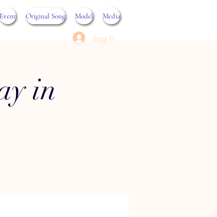
Event
Original Song
Model
Media
Log In
ay in