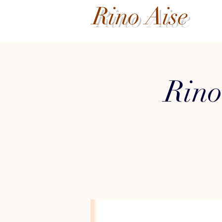
Rino Aise
Rino