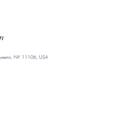
n
Queens, NY 11106, USA