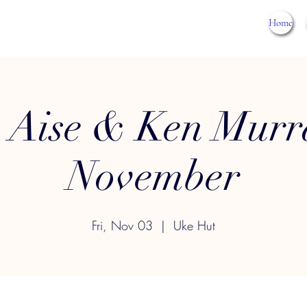
Home
 Aise & Ken Murr
November
Fri, Nov 03
  |  
Uke Hut