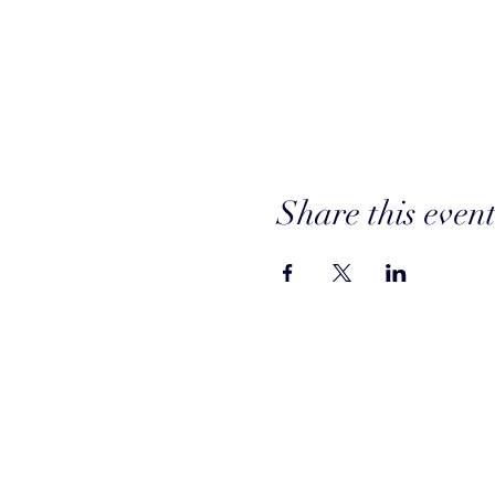
Share this even