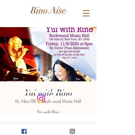
Rino Aise
Yui with Rino
Fri, Nov 08
  |  
Rockwood Music Hall
©2020 Rino Aise
Yui with Rino
at Rockwood Music Hall