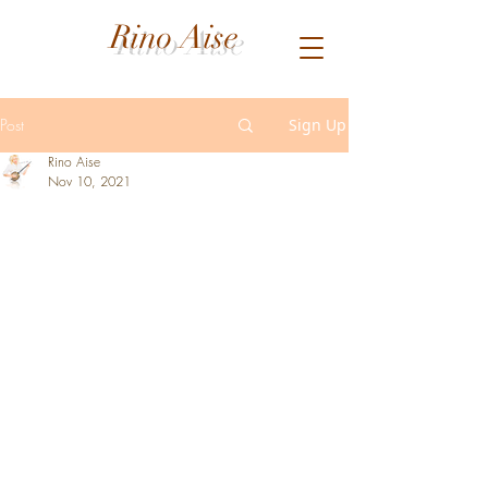
Rino Aise
Post
Sign Up
Rino Aise
Nov 10, 2021