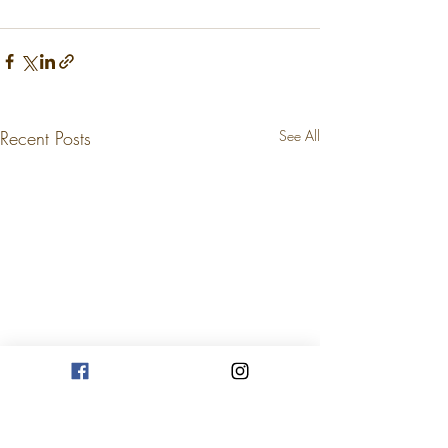
Recent Posts
See All