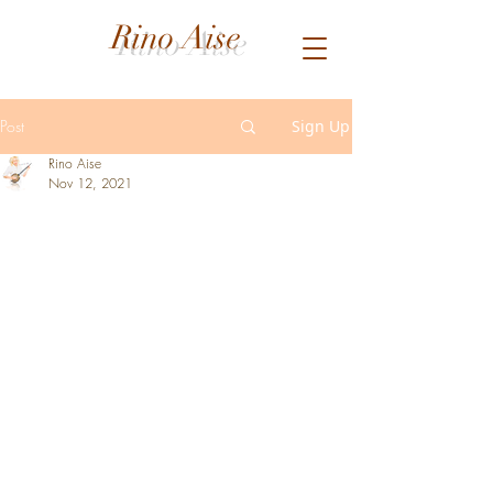
Rino Aise
Post
Sign Up
Rino Aise
Nov 12, 2021