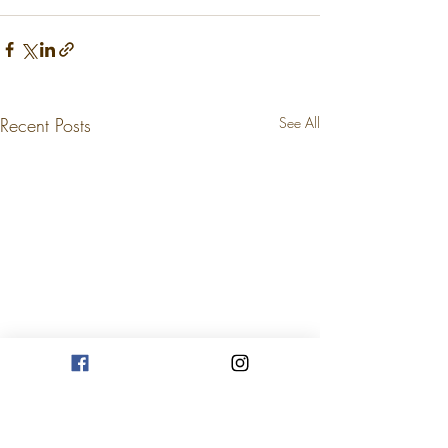
Recent Posts
See All