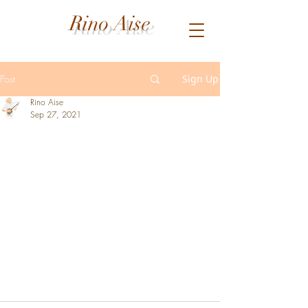
Rino Aise
Post
Sign Up
Rino Aise
Sep 27, 2021