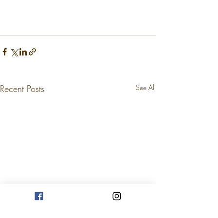
Recent Posts
See All