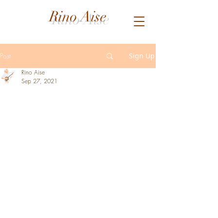
Rino Aise
Post
Sign Up
Rino Aise
Sep 27, 2021