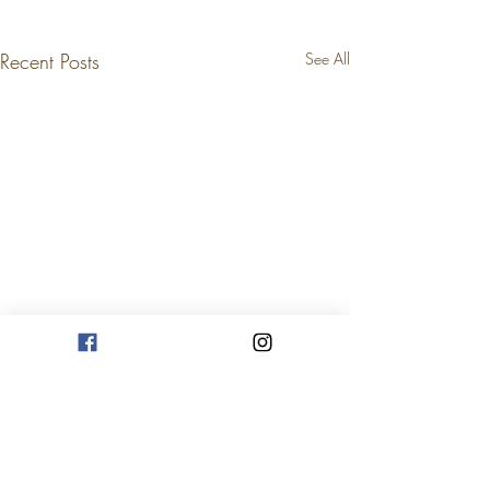
Recent Posts
See All
Comments
Nov. 24, 2021
Nov. 22, 2021