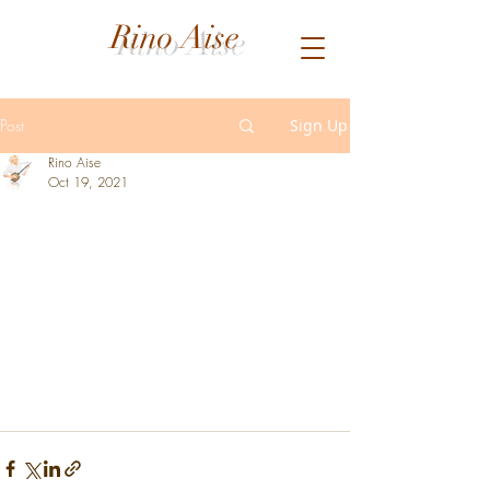
Rino Aise
Post
Sign Up
Rino Aise
Oct 19, 2021